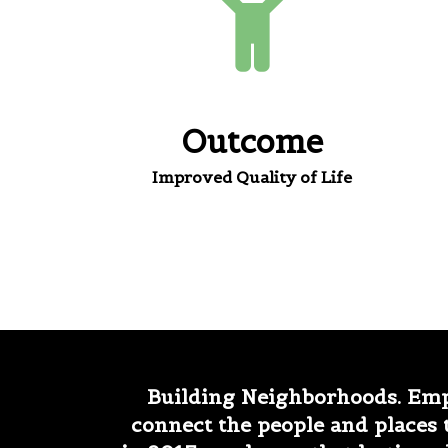
Outcome
Improved Quality of Life
Building Neighborhoods. Emp
connect the people and places 