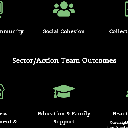
ommunity
Social Cohesion
Collec
Sector/Action Team Outcomes
ess
Education & Family
Beaut
ment &
Support
Our neighb
functional a