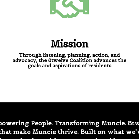
Mission
Through listening, planning, action, and
advocacy, the 8twelve Coalition advances the
goals and aspirations of residents
owering People. Transforming Muncie. 8twe
that make Muncie thrive. Built on what we’