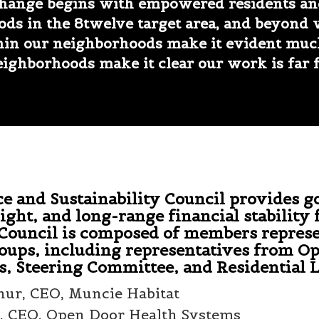
change begins with empowered residents and
ods in the 8twelve target area, and beyond
thin our neighborhoods make it evident muc
ighborhoods make it clear our work is far 
 and Sustainability Council provides g
ight, and long-range financial stability 
 Council is composed of members repres
oups, including representatives from O
s, Steering Committee, and Residential 
hur, CEO, Muncie Habitat
, CEO, Open Door Health Systems