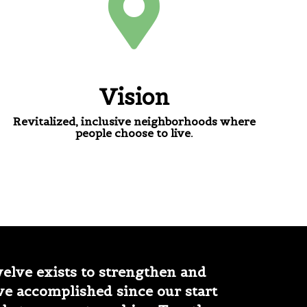
Vision
Revitalized, inclusive neighborhoods where
people choose to live.
lve exists to strengthen and
ve accomplished since our start