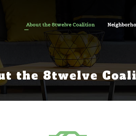
About the 8twelve Coalition
Neighborh
ut the 8twelve Coali