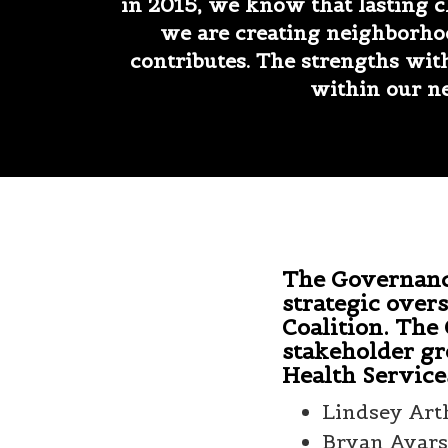
in 2015, we know that lasting 
we are creating neighborho
contributes. The strengths wi
within our ne
The Governance
strategic overs
Coalition. The
stakeholder gr
Health Service
Lindsey Art
Bryan Ayars