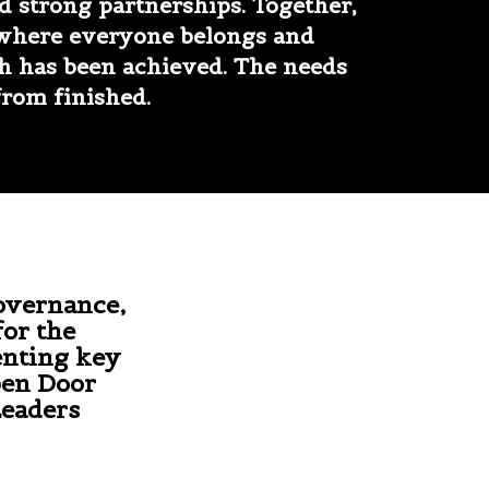
 strong partnerships. Together,
 where everyone belongs and
h has been achieved. The needs
from finished.
overnance,
for the
enting key
pen Door
Leaders