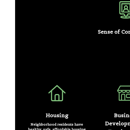
Sense of C
Housing
Busin
Develop
Neighborhood residents have
healthy, safe, affordable housing