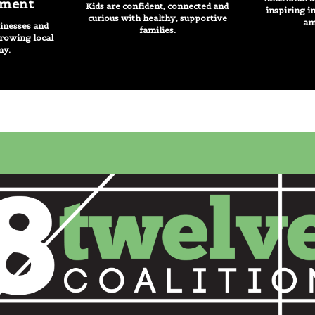
ment
Kids are confident, connected and
inspiring i
curious with healthy, supportive
am
nesses and
families.
growing local
my.