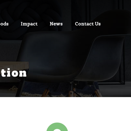
oods
Impact
News
Contact Us
tion