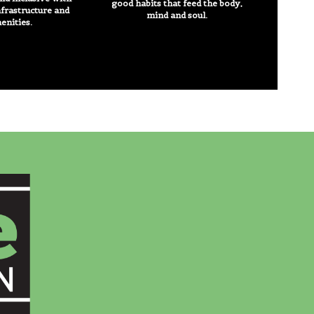
good habits that feed the body,
nfrastructure and
mind and soul.
enities.