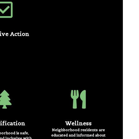
tive Action
ification
Wellness
Neighborhood residents are
orhood is safe,
educated and informed about
nd inclusive with