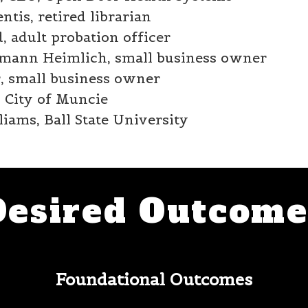
tis, retired librarian
, adult probation officer
mann Heimlich, small business owner
r, small business owner
 City of Muncie
iams, Ball State University
Desired Outcome
Foundational Outcomes