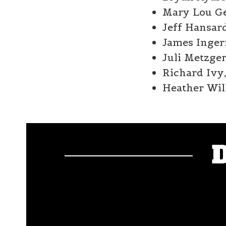
Mary Lou Gen
Jeff Hansard
James Inger
Juli Metzge
Richard Ivy,
Heather Will