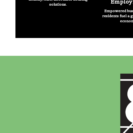
Employ
solutions.
Empowered busi
residents fuel a 
econo